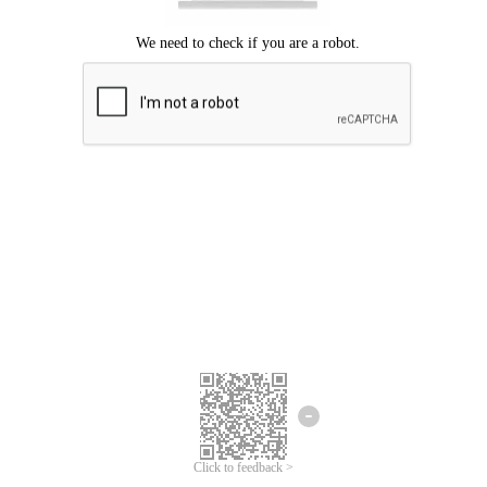
Click to feedback >