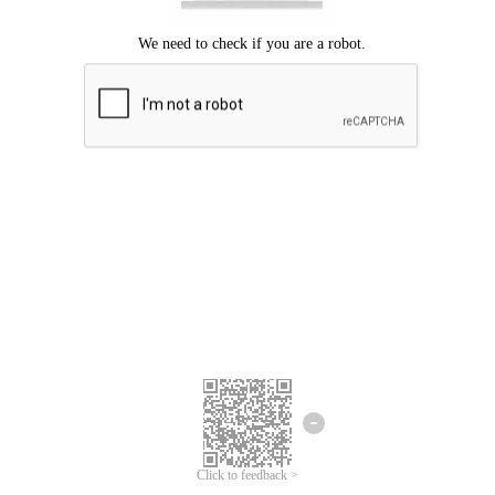
Click to feedback >