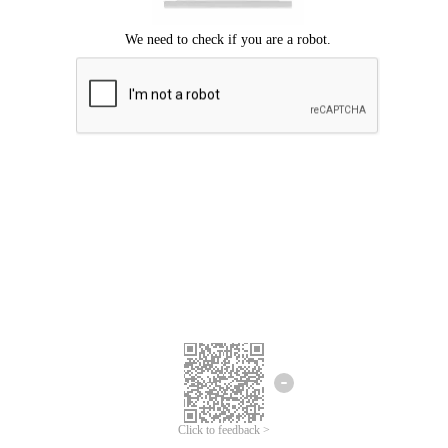
Click to feedback >