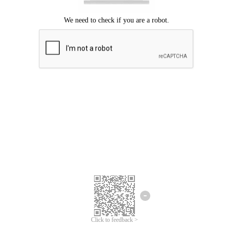
Click to feedback >