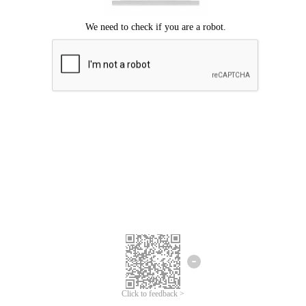
Click to feedback >