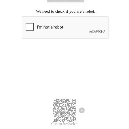
Click to feedback >