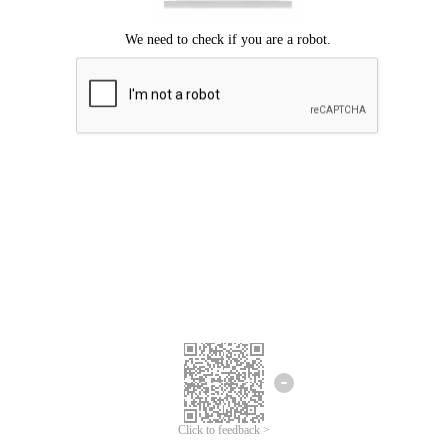
Click to feedback >