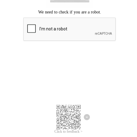
Click to feedback >