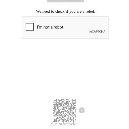
Click to feedback >