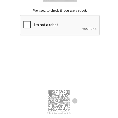
Click to feedback >