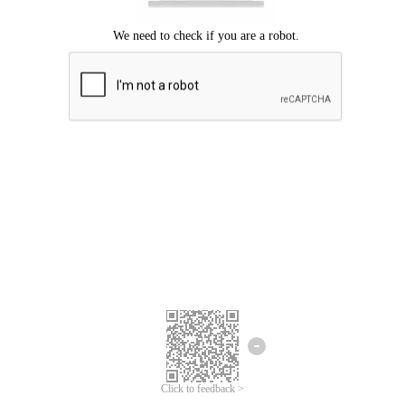
Click to feedback >