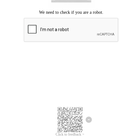
Click to feedback >