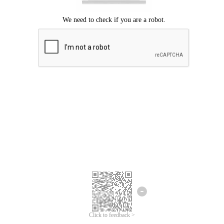
Click to feedback >