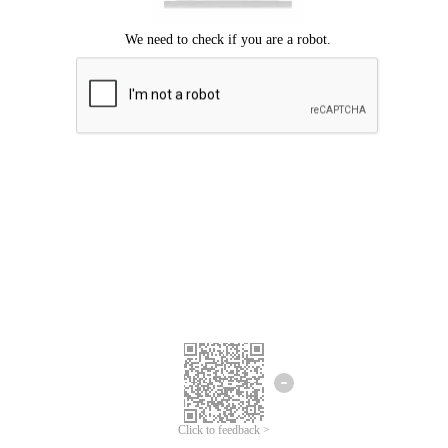
Click to feedback >