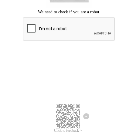
Click to feedback >