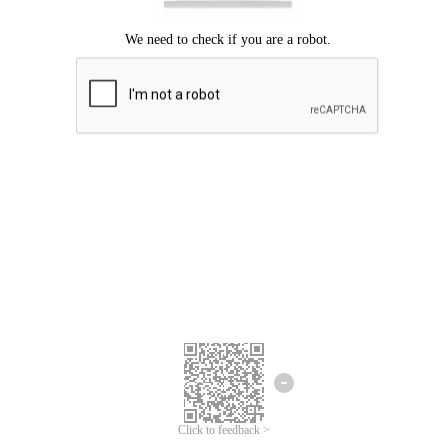
Click to feedback >