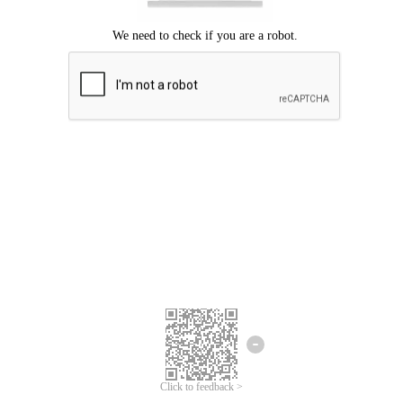
Click to feedback >