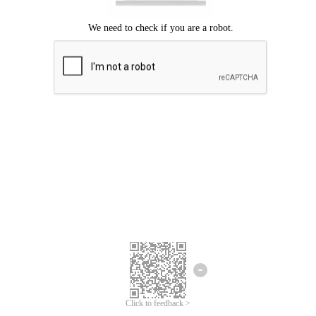
Click to feedback >