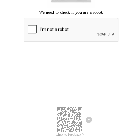
Click to feedback >