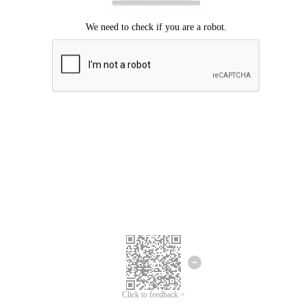
Click to feedback >