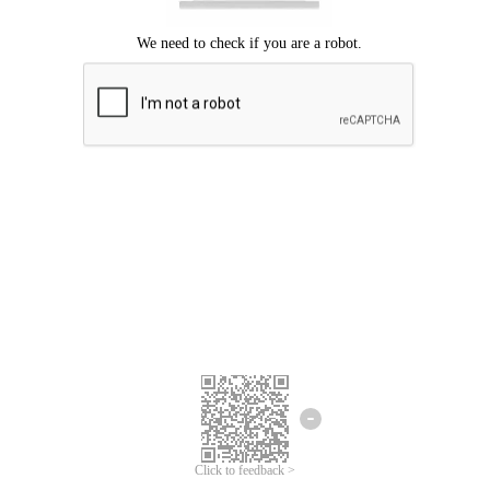
Click to feedback >