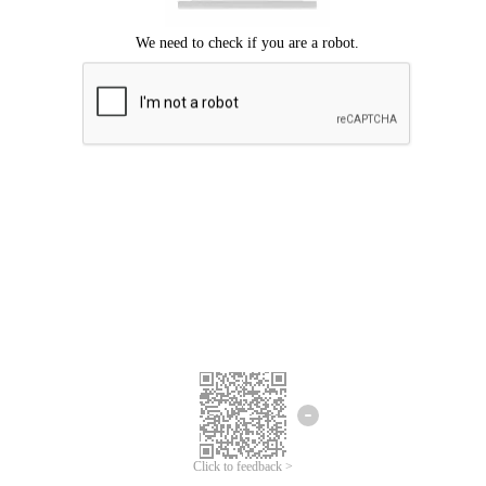
Click to feedback >