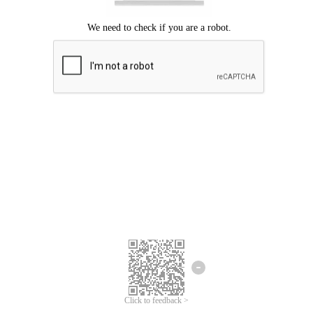
Click to feedback >