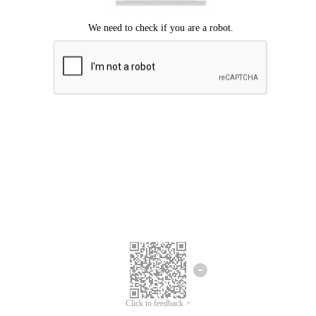
Click to feedback >