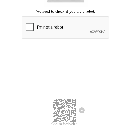
Click to feedback >