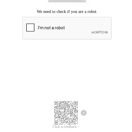
Click to feedback >