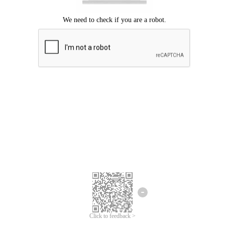
Click to feedback >