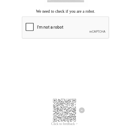
Click to feedback >