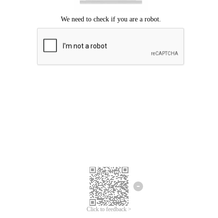
Click to feedback >