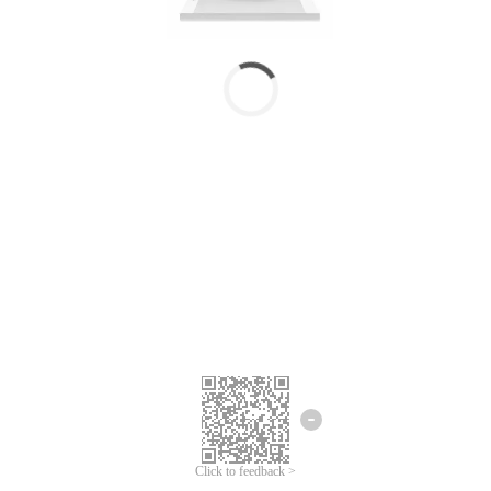
Click to feedback >