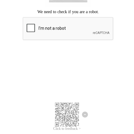
Click to feedback >