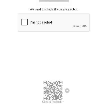
Click to feedback >