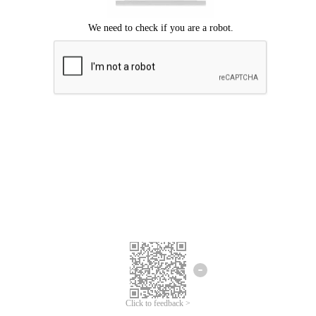
Click to feedback >