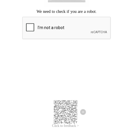
Click to feedback >