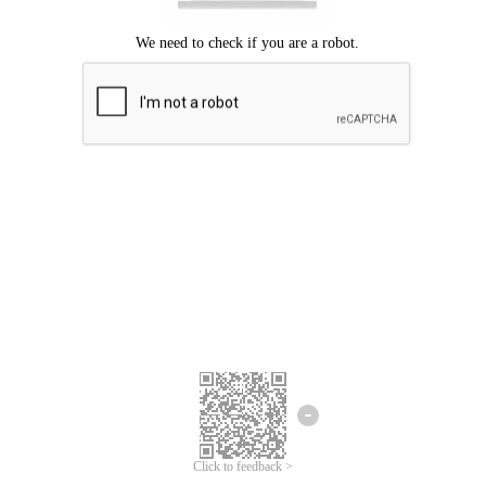
Click to feedback >