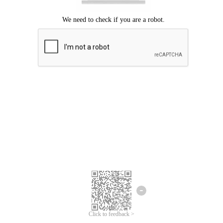
Click to feedback >