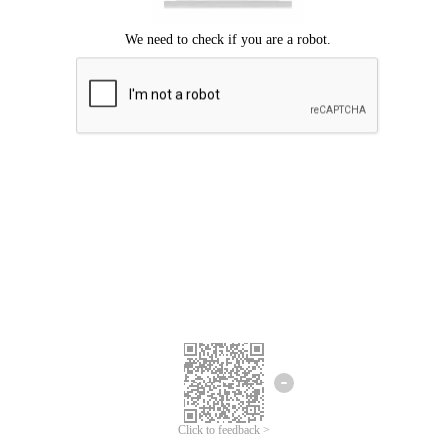
Click to feedback >