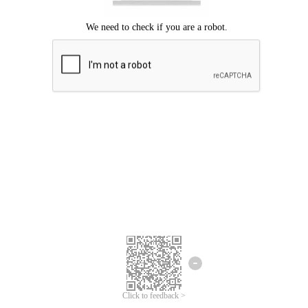
Click to feedback >