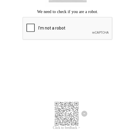
Click to feedback >