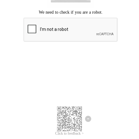
Click to feedback >