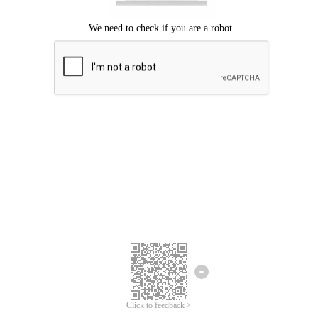
Click to feedback >