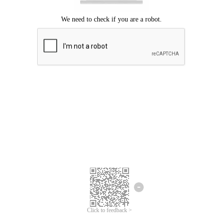
Click to feedback >