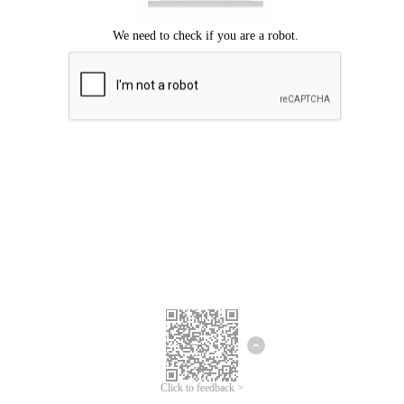
Click to feedback >