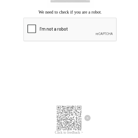
Click to feedback >