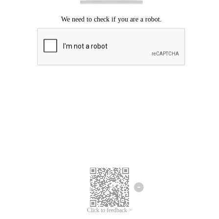
Click to feedback >