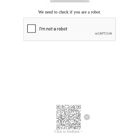
Click to feedback >