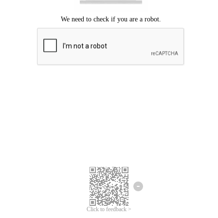
Click to feedback >