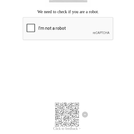
Click to feedback >