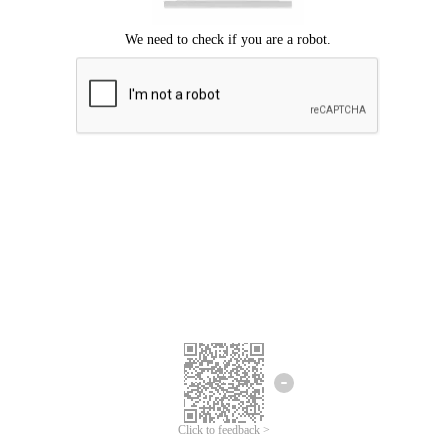
Click to feedback >