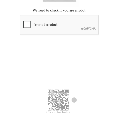
Click to feedback >